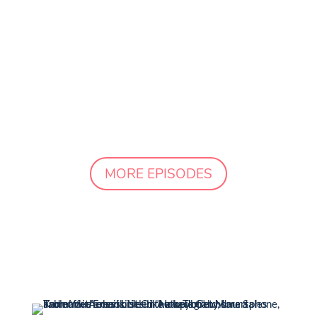
strategist with over a decade of
experience in building her own
successful business while raising four
children. She's the secret weapon for
busy moms who want to simplify
marketing, attract their ideal...
MORE EPISODES