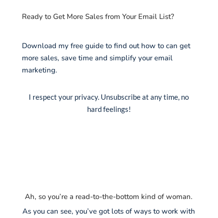
Ready to Get More Sales from Your Email List?
Download my free guide to find out how to can get
more sales, save time and simplify your email
marketing.
I respect your privacy. Unsubscribe at any time, no
hard feelings!
Ah, so you’re a read-to-the-bottom kind of woman.
As you can see, you’ve got lots of ways to work with