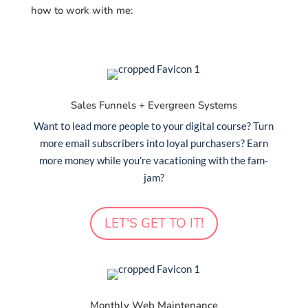
how to work with me:
Sales Funnels + Evergreen Systems
Want to lead more people to your digital course? Turn
more email subscribers into loyal purchasers? Earn
more money while you’re vacationing with the fam-
jam?
LET'S GET TO IT!
Monthly Web Maintenance