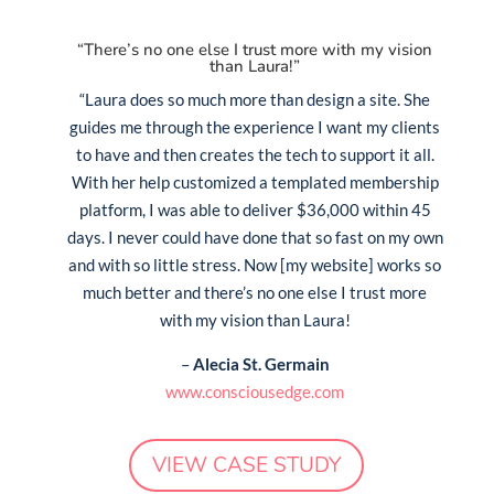
“There’s no one else I trust more with my vision
than Laura!”
“Laura does so much more than design a site. She
guides me through the experience I want my clients
to have and then creates the tech to support it all.
With her help customized a templated membership
platform, I was able to deliver $36,000 within 45
days. I never could have done that so fast on my own
and with so little stress. Now [my website] works so
much better and there’s no one else I trust more
with my vision than Laura!
–
Alecia St. Germain
www.consciousedge.com
VIEW CASE STUDY