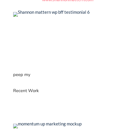
peep my
Recent Work