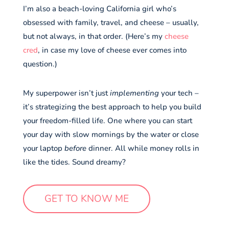
I’m also a beach-loving California girl who’s
obsessed with family, travel, and cheese – usually,
but not always, in that order. (Here’s my
cheese
cred
, in case my love of cheese ever comes into
question.)
My superpower isn’t just
implementing
your tech –
it’s strategizing the best approach to help you build
your freedom-filled life. One where you can start
your day with slow mornings by the water or close
your laptop
before
dinner. All while money rolls in
like the tides. Sound dreamy?
GET TO KNOW ME