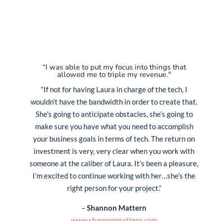
“I was able to put my focus into things that
allowed me to triple my revenue."
“If not for having Laura in charge of the tech, I
wouldn’t have the bandwidth in order to create that.
She’s going to anticipate obstacles, she’s going to
make sure you have what you need to accomplish
your business goals in terms of tech. The return on
investment is very, very clear when you work with
someone at the caliber of Laura. It’s been a pleasure,
I’m excited to continue working with her…she’s the
right person for your project.”
–
Shannon Mattern
www.shannonmattern.com