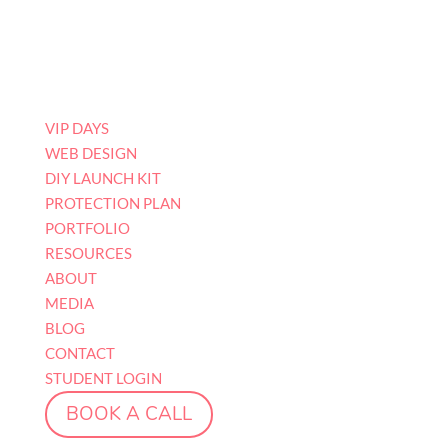
VIP DAYS
WEB DESIGN
DIY LAUNCH KIT
PROTECTION PLAN
PORTFOLIO
RESOURCES
ABOUT
MEDIA
BLOG
CONTACT
STUDENT LOGIN
BOOK A CALL