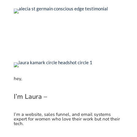
hey,
I’m Laura –
I’m a website, sales funnel, and email systems
expert for women who love their work but
not
their
tech.