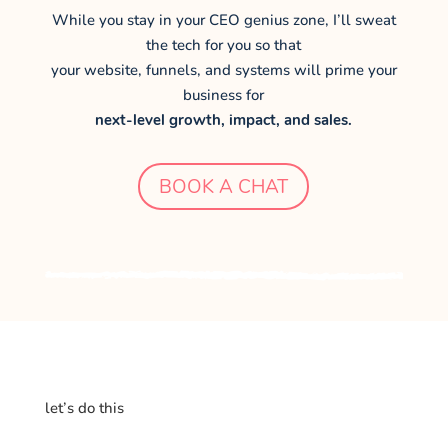
While you stay in your CEO genius zone, I’ll sweat
the tech for you so that
your website, funnels, and systems will prime your
business for
next-level growth, impact, and sales.
BOOK A CHAT
let’s do this