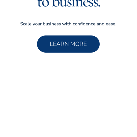
to business.
Scale your business with confidence and ease.
LEARN MORE