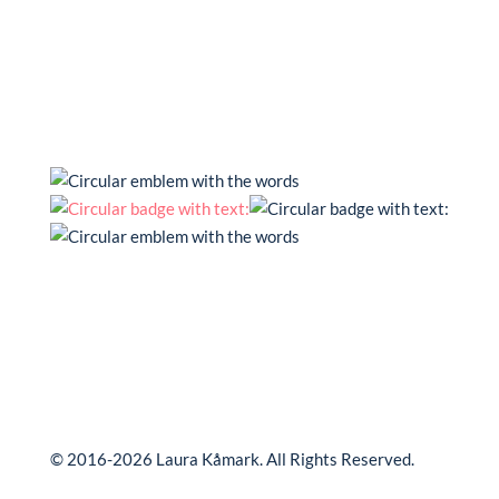
© 2016-2026 Laura Kåmark. All Rights Reserved.