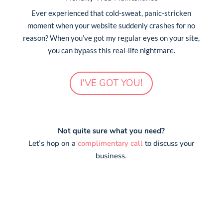
Ever experienced that cold-sweat, panic-stricken
moment when your website suddenly crashes for no
reason? When you’ve got my regular eyes on your site,
you can bypass this real-life nightmare.
I'VE GOT YOU!
Not quite sure what you need?
Let’s hop on a
complimentary call
to discuss your
business.