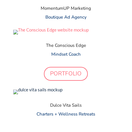
MomentumUP Marketing
Boutique Ad Agency
The Conscious Edge
Mindset Coach
PORTFOLIO
Dulce Vita Sails
Charters + Wellness Retreats