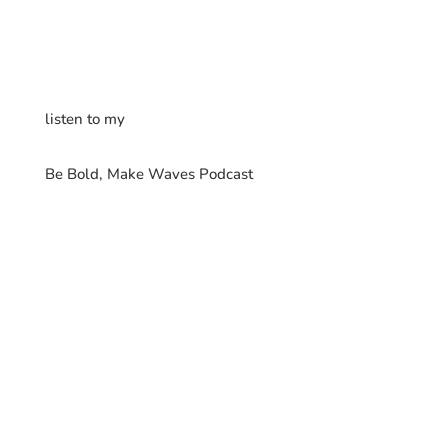
listen to my
Be Bold, Make Waves Podcast