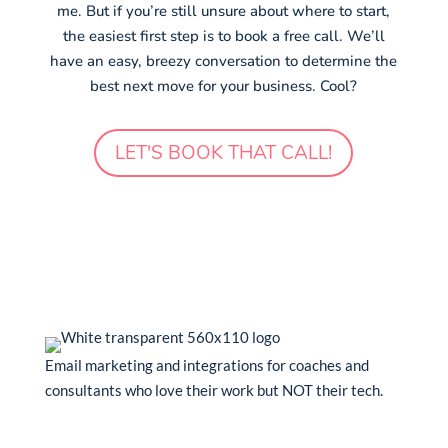
me. But if you’re still unsure about where to start,
the easiest first step is to book a free call. We’ll
have an easy, breezy conversation to determine the
best next move for your business. Cool?
LET'S BOOK THAT CALL!
Email marketing and integrations for coaches and
consultants who love their work but NOT their tech.