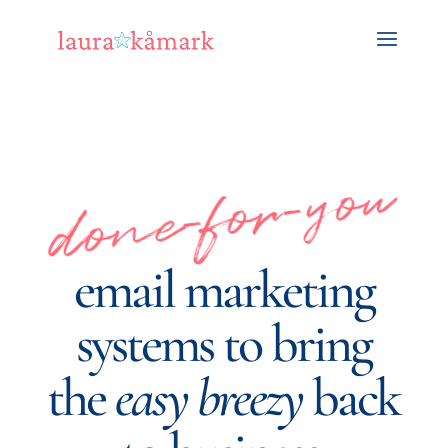
done-for-you
email marketing
systems to bring
the
easy breezy
back