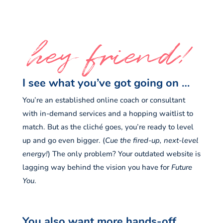
hey friend!
I see what you’ve got going on …
You’re an established online coach or consultant
with in-demand services and a hopping waitlist to
match. But as the cliché goes, you’re ready to level
up and go even bigger. (
Cue the fired-up, next-level
energy!
) The only problem? Your outdated website is
lagging way behind the vision you have for
Future
You
.
You also want more hands-off