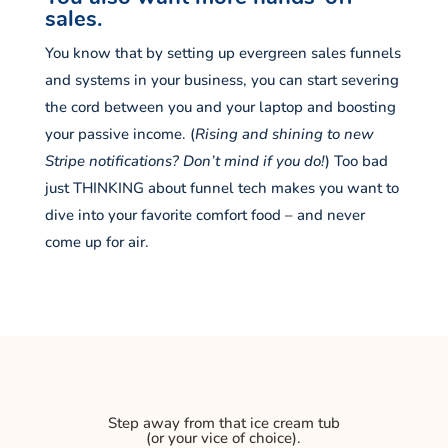
sales.
You know that by setting up evergreen sales funnels
and systems in your business, you can start severing
the cord between you and your laptop and boosting
your passive income. (
Rising and shining to new
Stripe notifications? Don’t mind if you do!
) Too bad
just THINKING about funnel tech makes you want to
dive into your favorite comfort food – and never
come up for air.
Step away from that ice cream tub
(or your vice of choice).