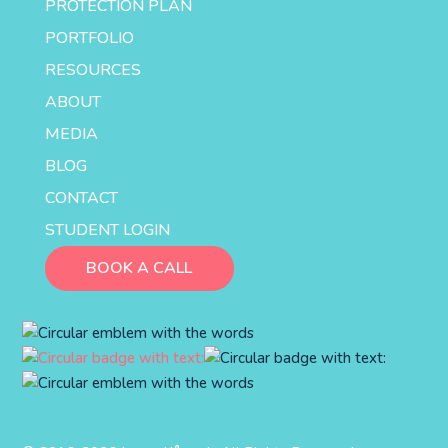
PROTECTION PLAN
PORTFOLIO
RESOURCES
ABOUT
MEDIA
BLOG
CONTACT
STUDENT LOGIN
BOOK A CALL