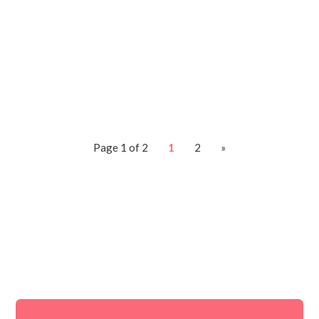
what to do. I quickly sent him over my
tech rescue and we dove in. I first
started...
Page 1 of 2
1
2
»