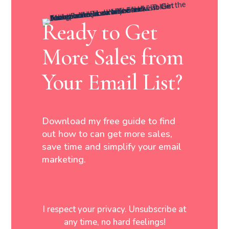
Ready to Get
More Sales from
Your Email List?
Download my free guide to find
out how to can get more sales,
save time and simplify your email
marketing.
I respect your privacy. Unsubscribe at
any time, no hard feelings!