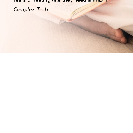
tears or feeling like they need a PhD in
Complex Tech
.