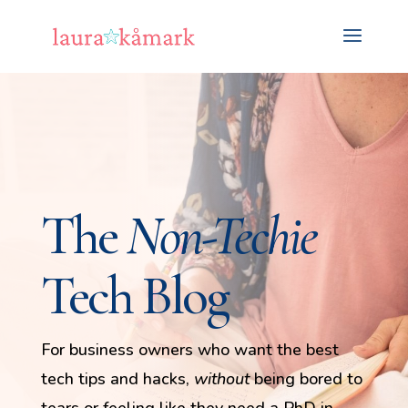
The
Non-Techie
Tech Blog
For business owners who want the best
tech tips and hacks,
without
being bored to