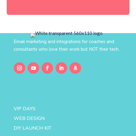
Email marketing and integrations for coaches and
consultants who love their work but NOT their tech.
VIP DAYS
WEB DESIGN
DIY LAUNCH KIT